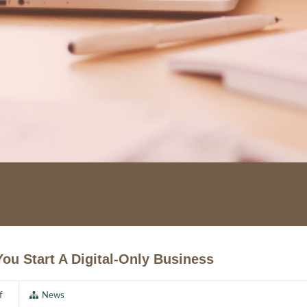
ou Start A Digital-Only Business
f
News