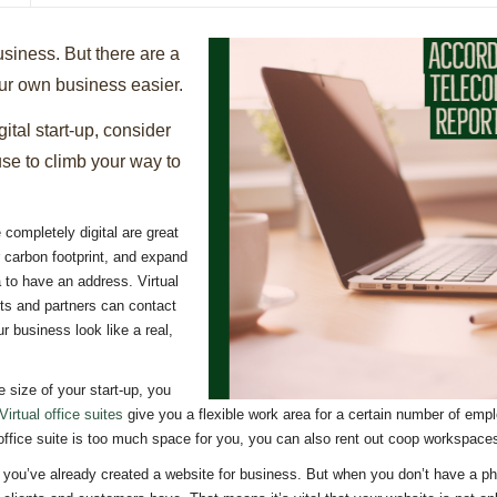
business. But there are a
ur own business easier.
gital start-up, consider
use to climb your way to
completely digital are great
carbon footprint, and expand
ea to have an address. Virtual
ts and partners can contact
 business look like a real,
 size of your start-up, you
Virtual office suites
give you a flexible work area for a certain number of emp
l office suite is too much space for you, you can also rent out coop workspac
you’ve already created a website for business. But when you don’t have a phy