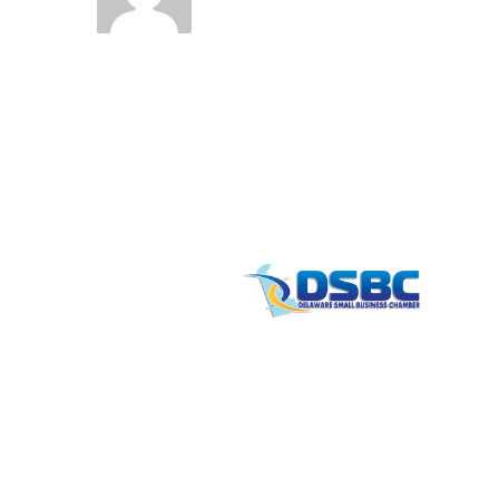
Contact
info
1201 North Orange Street / Suite 700 Wilmi