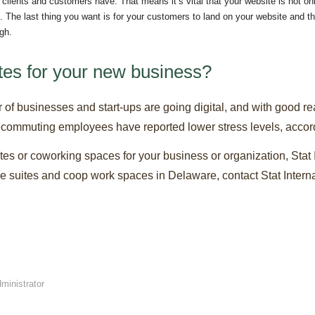
r clients and customers have. That means it’s vital that your website is not on
 The last thing you want is for your customers to land on your website and 
ugh.
ites for your new business?
r of businesses and start-ups are going digital, and with good re
elecommuting employees have reported lower stress levels, accord
suites or coworking spaces for your business or organization, Stat 
ice suites and coop work spaces in Delaware, contact Stat Interna
ministrator