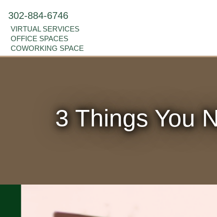
302-884-6746
VIRTUAL SERVICES
OFFICE SPACES
COWORKING SPACE
3 Things You N