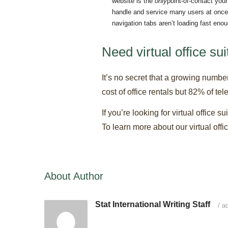
website is the
only
point-of-contact you
handle and service many users at once.
navigation tabs aren’t loading fast eno
Need virtual office su
It’s no secret that a growing numbe
cost of office rentals but 82% of t
If you’re looking for virtual office 
To learn more about our virtual off
About Author
Stat International Writing Staff
/
ad