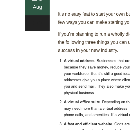
Aug
It’s no easy feat to start your own 
few ways you can make starting yo
0
If you’re planning to run a wholly di
the following three things you can 
success in your new industry.
A virtual address.
Businesses that are 
because they save money, reduce your 
your workforce. But it’s still a good id
addresses give you a place where clien
you and send mail. They also make your
physical business.
A virtual office suite.
Depending on the
may need more than a virtual address.
phone calls, and amenities. If a virtua
A fast and efficient website.
Odds are 