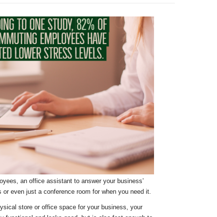
loyees, an office assistant to answer your business’
es or even just a conference room for when you need it.
sical store or office space for your business, your