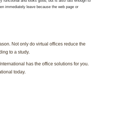
ly functional and looks good, but is also fast enough to
then immediately leave because the web page or
ason. Not only do virtual offices reduce the
ing to a study.
International has the office solutions for you.
tional today.