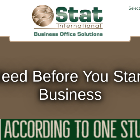
Selec
eed Before You Start
Business