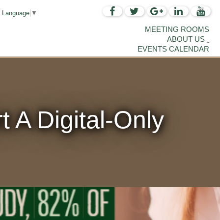
t Language
▼
MEETING ROOMS
ABOUT US
EVENTS CALENDAR
 A Digital-Only