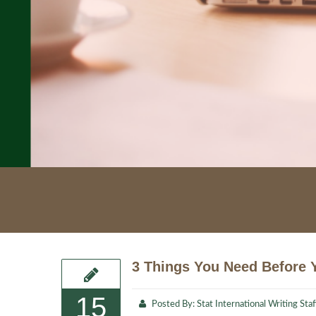
3 Things You Need Before Y
15
Posted By:
Stat International Writing Staf