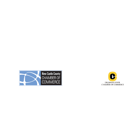
ngton, Delaware 19801