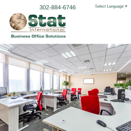
302-884-6746
Select Language
▼