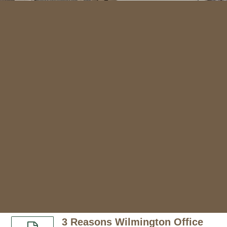
3 Reasons Wilmington Office