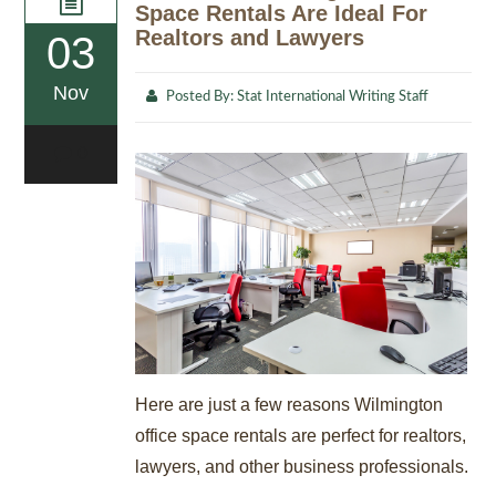
Space Rentals Are Ideal For
Realtors and Lawyers
03
Nov
Posted By:
Stat International Writing Staff
0
Here are just a few reasons Wilmington
office space rentals are perfect for realtors,
lawyers, and other business professionals.