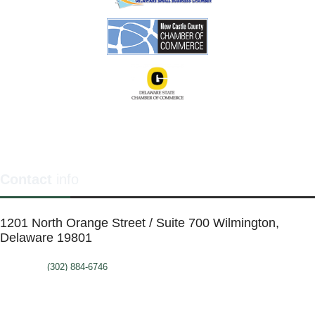
Contact
info
1201 North Orange Street / Suite 700 Wilmington,
Delaware 19801
Telephone:
(302) 884-6746
FAX: (302)-573-2507
E-mail:
MMenders@stat.international