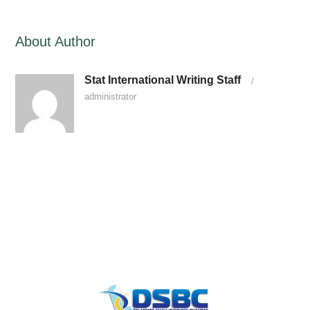
About Author
Stat International Writing Staff
/
administrator