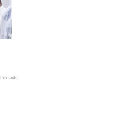
ministrator