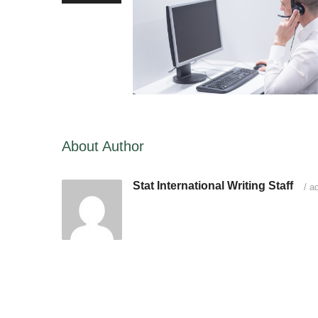
About Author
Stat International Writing Staff
/
ad