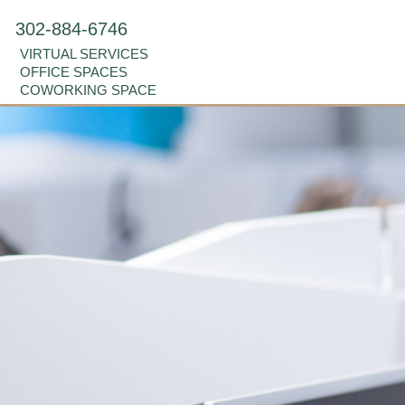
302-884-6746
VIRTUAL SERVICES
OFFICE SPACES
COWORKING SPACE