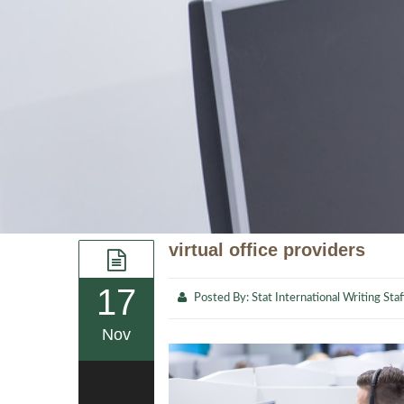
virtual office providers
17
Posted By:
Stat International Writing Staf
Nov
0