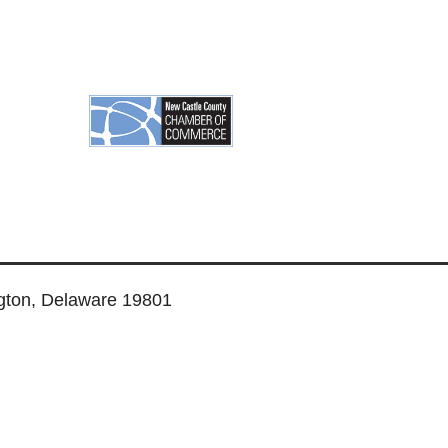
ngton, Delaware 19801