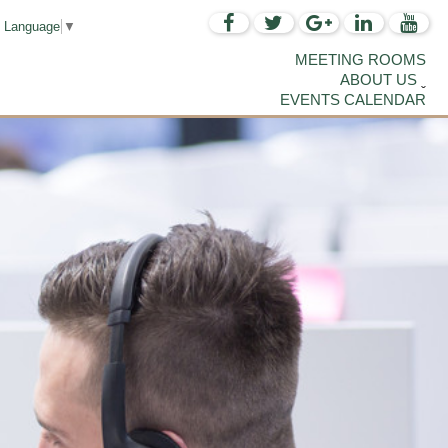
t Language
▼
MEETING ROOMS
ABOUT US
EVENTS CALENDAR