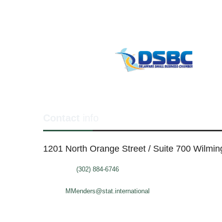
Contact
info
1201 North Orange Street / Suite 700 Wilmi
Telephone:
(302) 884-6746
FAX: (302)-573-2507
E-mail:
MMenders@stat.international