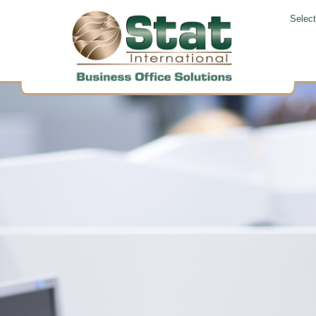
Selec