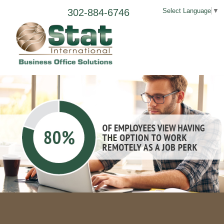
302-884-6746
Select Language
▼