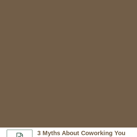
3 Myths About Coworking You