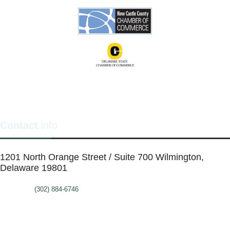
Contact
info
1201 North Orange Street / Suite 700 Wilmington,
Delaware 19801
Telephone:
(302) 884-6746
FAX: (302)-573-2507
E-mail:
MMenders@stat.international