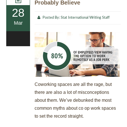
Probably Believe
28
Posted By:
Stat International Writing Staff
Mar
0
Coworking spaces are all the rage, but
there are also a lot of misconceptions
about them. We’ve debunked the most
common myths about co op work spaces
to set the record straight.