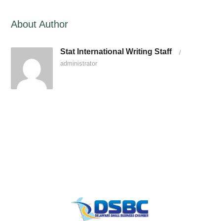
About Author
Stat International Writing Staff
/
administrator