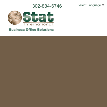
302-884-6746
Select Language
▼