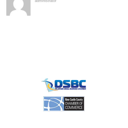
administrator