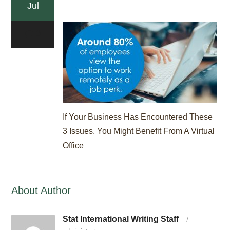
Jul
0
If Your Business Has Encountered These
3 Issues, You Might Benefit From A Virtual
Office
About Author
Stat International Writing Staff
/