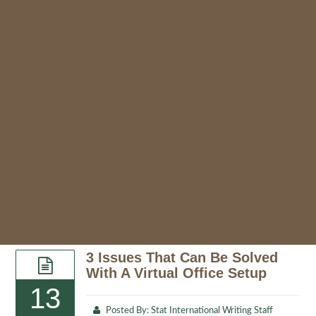
3 Issues That Can Be Solved
With A Virtual Office Setup
13
Posted By:
Stat International Writing Staff