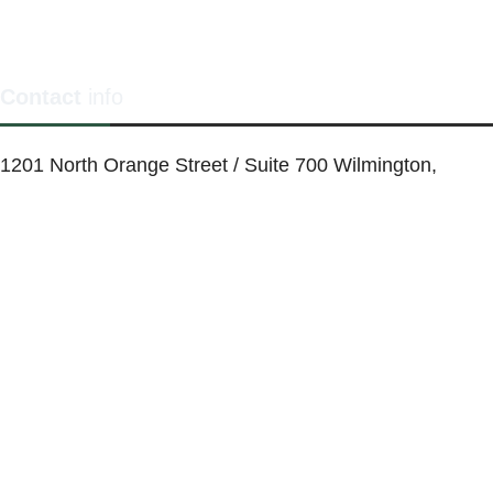
Contact
info
1201 North Orange Street / Suite 700 Wilmington,
Delaware 19801
Telephone:
(302) 884-6746
FAX: (302)-573-2507
E-mail:
MMenders@stat.international
SITE DESIGN BY CATALYST VISUALS