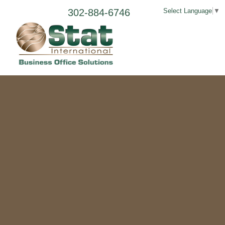
302-884-6746
Select Language
▼