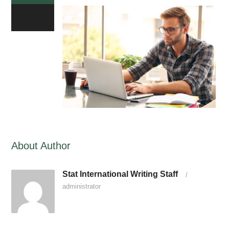
0
About Author
Stat International Writing Staff
/
administrator