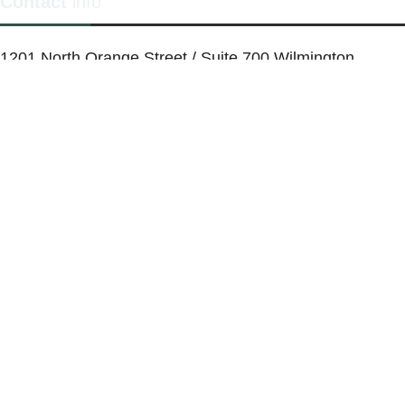
Contact
info
1201 North Orange Street / Suite 700 Wilmington,
Delaware 19801
Telephone:
(302) 884-6746
FAX: (302)-573-2507
E-mail:
MMenders@stat.international
SITE DESIGN BY CATALYST VISUALS
OFFICE SPACES
VIRTUAL SERVICES
COWORKING SPACE
MEETING ROOMS
ABOUT
FAQ
BLOG
CALENDAR
CONTACT