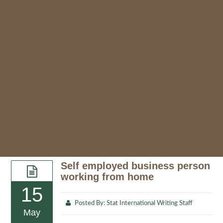
Self employed business person
working from home
15
Posted By:
Stat International Writing Staff
May