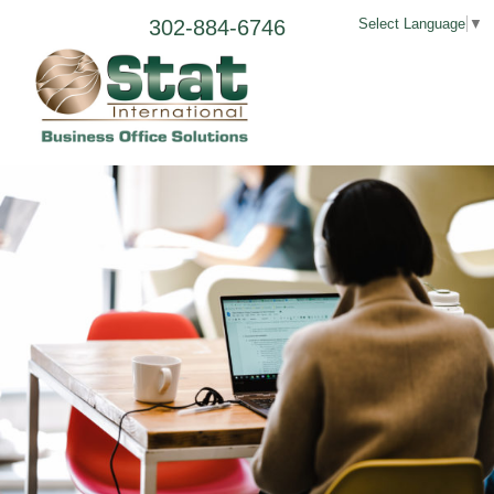
302-884-6746
Select Language
▼