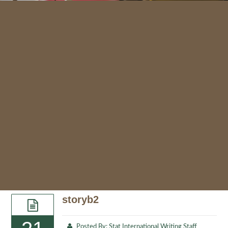
storyb2
Posted By:
Stat International Writing Staff