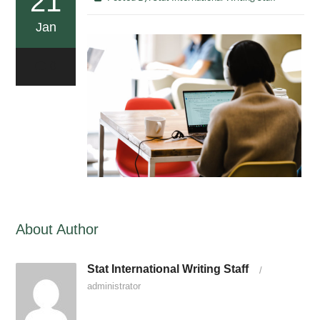
21
Jan
0
About Author
Stat International Writing Staff
/
administrator