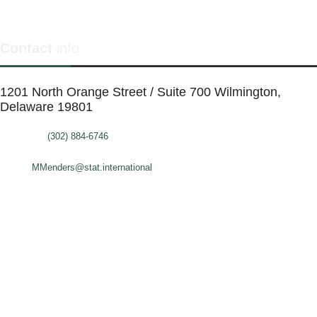
Contact
info
1201 North Orange Street / Suite 700 Wilmington,
Delaware 19801
Telephone:
(302) 884-6746
FAX: (302)-573-2507
E-mail:
MMenders@stat.international
SITE DESIGN BY CATALYST VISUALS
OFFICE SPACES
VIRTUAL SERVICES