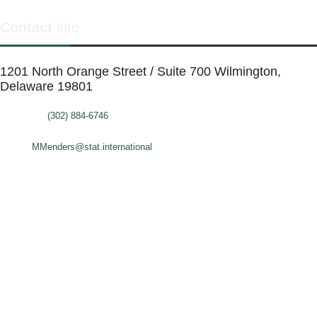
Contact
info
1201 North Orange Street / Suite 700 Wilmington,
Delaware 19801
Telephone:
(302) 884-6746
FAX: (302)-573-2507
E-mail:
MMenders@stat.international
SITE DESIGN BY CATALYST VISUALS
OFFICE SPACES
VIRTUAL SERVICES
COWORKING SPACE
MEETING ROOMS
ABOUT
FAQ