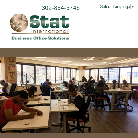
302-884-6746
Select Language
▼