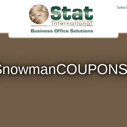
Selec
tSnowmanCOUPONS