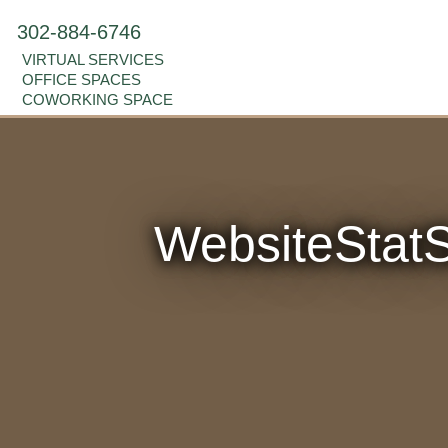
302-884-6746
VIRTUAL SERVICES
OFFICE SPACES
COWORKING SPACE
WebsiteSta