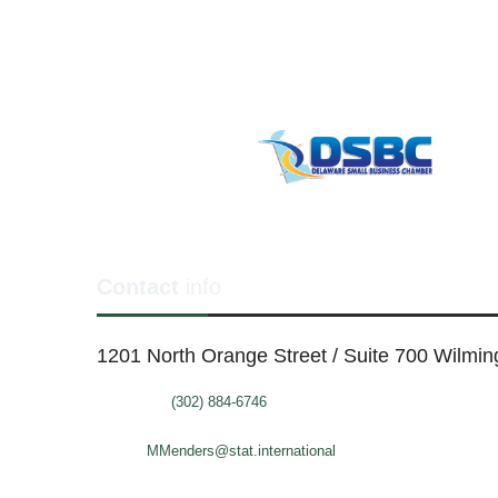
Contact
info
1201 North Orange Street / Suite 700 Wilmi
Telephone:
(302) 884-6746
FAX: (302)-573-2507
E-mail:
MMenders@stat.international