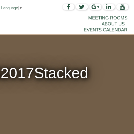
t Language
▼
MEETING ROOMS
ABOUT US
EVENTS CALENDAR
2017Stacked