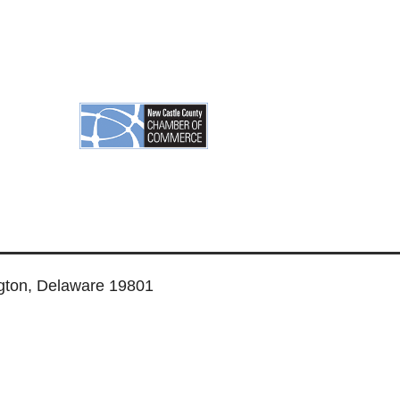
ngton, Delaware 19801