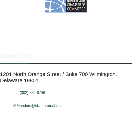
Contact
info
1201 North Orange Street / Suite 700 Wilmington,
Delaware 19801
Telephone:
(302) 884-6746
FAX: (302)-573-2507
E-mail:
MMenders@stat.international