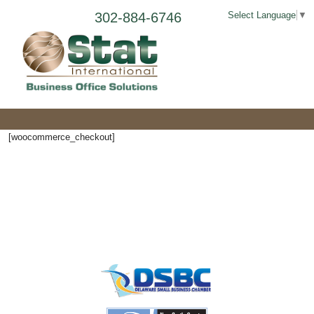
302-884-6746
Select Language
▼
[woocommerce_checkout]