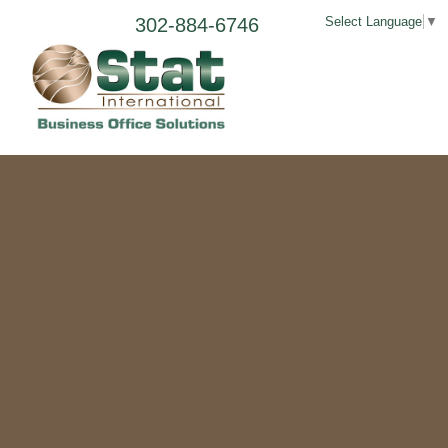
302-884-6746
Select Language
▼