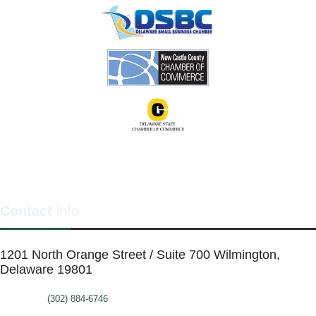
Contact
info
1201 North Orange Street / Suite 700 Wilmington,
Delaware 19801
Telephone:
(302) 884-6746
FAX: (302)-573-2507