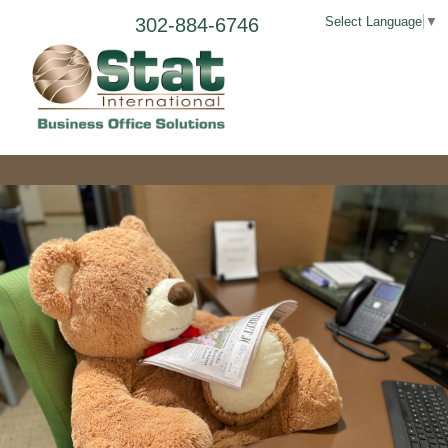
302-884-6746
Select Language
▼