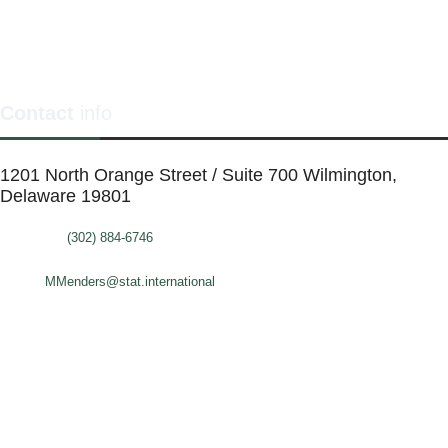
Contact
info
1201 North Orange Street / Suite 700 Wilmington,
Delaware 19801
Telephone:
(302) 884-6746
FAX: (302)-573-2507
E-mail:
MMenders@stat.international