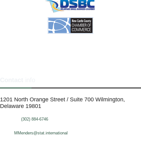
Contact
info
1201 North Orange Street / Suite 700 Wilmington,
Delaware 19801
Telephone:
(302) 884-6746
FAX: (302)-573-2507
E-mail:
MMenders@stat.international