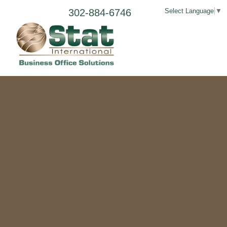
302-884-6746
Select Language
▼