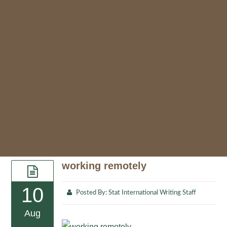
working remotely
10
Posted By:
Stat International Writing Staff
Aug