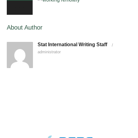
0
About Author
Stat International Writing Staff
/
administrator