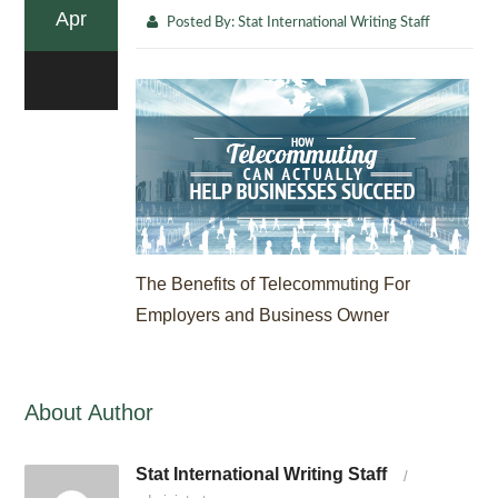
Apr
Posted By:
Stat International Writing Staff
0
The Benefits of Telecommuting For
Employers and Business Owner
About Author
Stat International Writing Staff
/