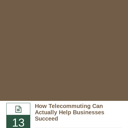
How Telecommuting Can
Actually Help Businesses
Succeed
13