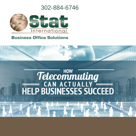
302-884-6746