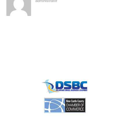
administrator