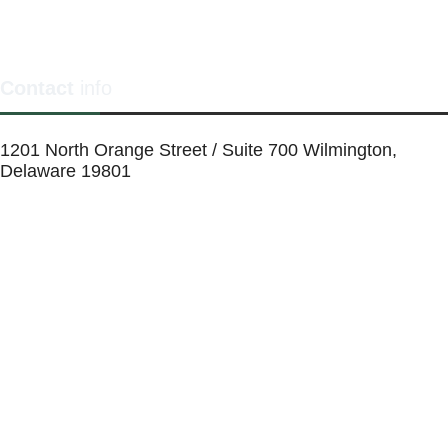
Contact
info
1201 North Orange Street / Suite 700 Wilmington,
Delaware 19801
Telephone:
(302) 884-6746
FAX: (302)-573-2507
E-mail:
MMenders@stat.international
SITE DESIGN BY CATALYST VISUALS